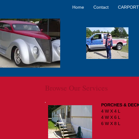
Home
Contact
CARPORT
Browse Our Services
PORCHES & DEC
4 W X 
4 W X 
6 W X 