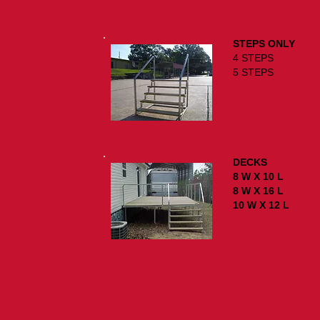
STEPS ONLY
4 STE
5 STE
DECKS
8 W X 10
8 W X 16
10 W X 12