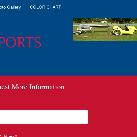
oto Gallery
COLOR CHART
PORTS
est More Information
*
Address*