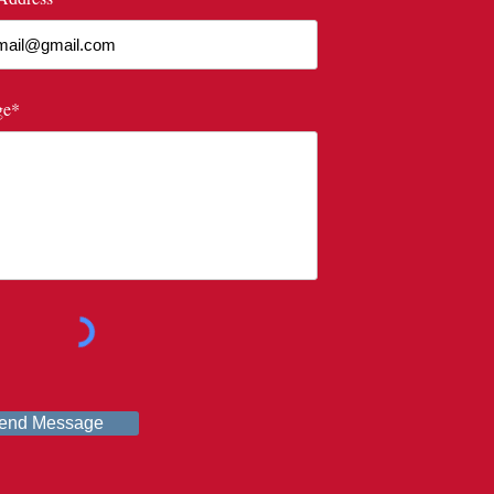
ge*
end Message