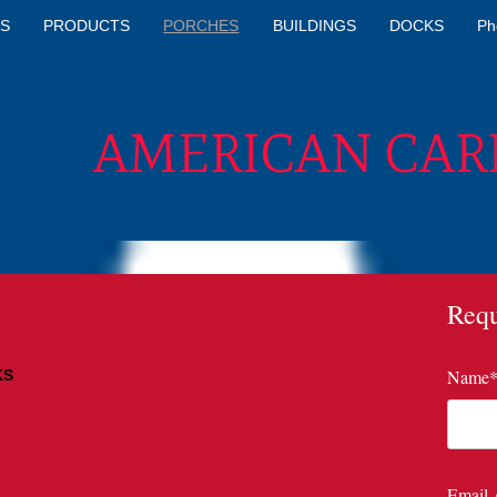
S
PRODUCTS
PORCHES
BUILDINGS
DOCKS
Ph
AMERICAN CAR
Requ
Name
KS
4 L
6 L
8 L
Email 