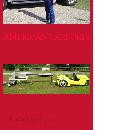
AMERICAN CARPORTS
Browse Our Services