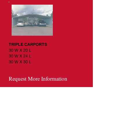
TRIPLE CARPORTS
30 W X 20 L
30 W X 24 L
30 W X 30 L
Request More Information
Name*
Email Address*