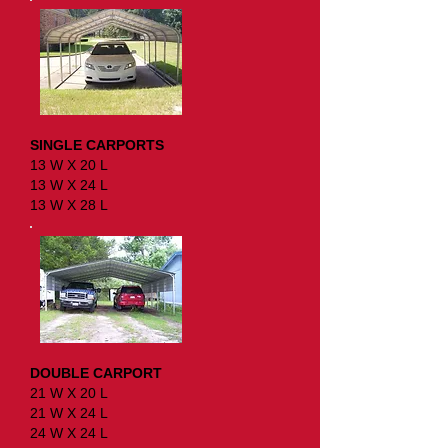
SINGLE CARPORTS
13 W X 20 L
13 W X 24 L
13 W X 28 L
DOUBLE CARPORT
21 W X 20 L
21 W X 24 L
24 W X 24 L